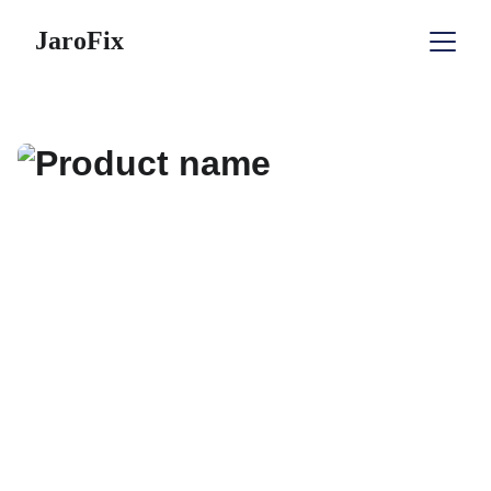
JaroFix