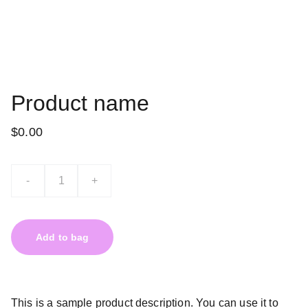
Product name
$0.00
-
+
Add to bag
This is a sample product description. You can use it to