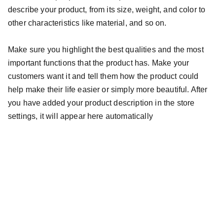
describe your product, from its size, weight, and color to
other characteristics like material, and so on.
Make sure you highlight the best qualities and the most
important functions that the product has. Make your
customers want it and tell them how the product could
help make their life easier or simply more beautiful. After
you have added your product description in the store
settings, it will appear here automatically